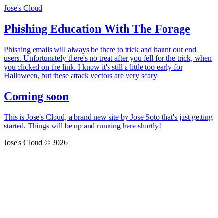
Jose's Cloud
Phishing Education With The Forage
Phishing emails will always be there to trick and haunt our end
users. Unfortunately there's no treat after you fell for the trick, when
you clicked on the link. I know it's still a little too early for
Halloween, but these attack vectors are very scary
Coming soon
This is Jose's Cloud, a brand new site by Jose Soto that's just getting
started. Things will be up and running here shortly!
Jose's Cloud © 2026