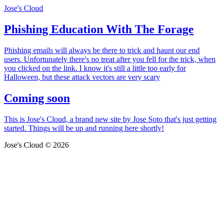
Jose's Cloud
Phishing Education With The Forage
Phishing emails will always be there to trick and haunt our end
users. Unfortunately there's no treat after you fell for the trick, when
you clicked on the link. I know it's still a little too early for
Halloween, but these attack vectors are very scary
Coming soon
This is Jose's Cloud, a brand new site by Jose Soto that's just getting
started. Things will be up and running here shortly!
Jose's Cloud © 2026